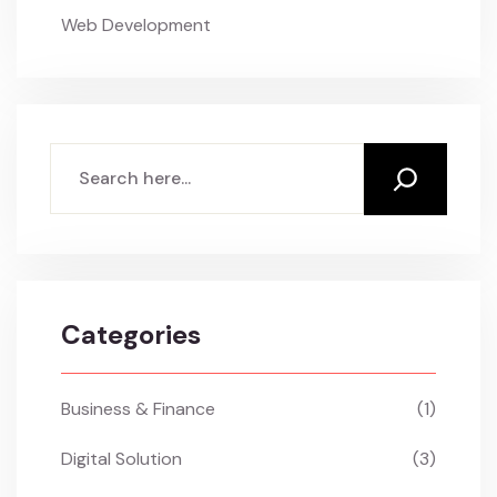
Web Development
Search
Categories
Business & Finance
(1)
Digital Solution
(3)