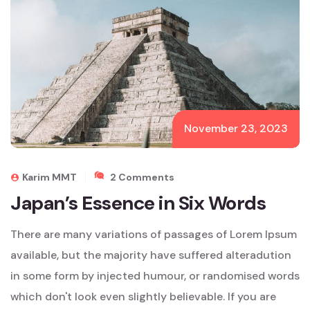
November 23, 2023
On
Karim MMT
2 Comments
Japan’s
Japan’s Essence in Six Words
Essence
In
There are many variations of passages of Lorem Ipsum
Six
Words
available, but the majority have suffered alteradution
in some form by injected humour, or randomised words
which don't look even slightly believable. If you are