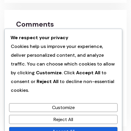
Comments
We respect your privacy
a wordpress commenter
on
hello world!
Cookies help us improve your experience,
deliver personalized content, and analyze
admin
on
land of the rising sun’s
traffic. You can choose which cookies to allow
splendo
by clicking
Customize
. Click
Accept All
to
consent or
Reject All
to decline non-essential
admin
on
land of the rising sun’s
splendo
cookies.
admin
on
cultural kaleidoscope: japan’s
Customize
six wonders
Reject All