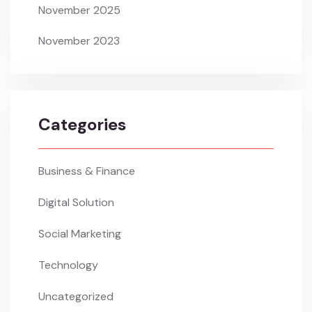
November 2025
November 2023
Categories
Business & Finance
Digital Solution
Social Marketing
Technology
Uncategorized