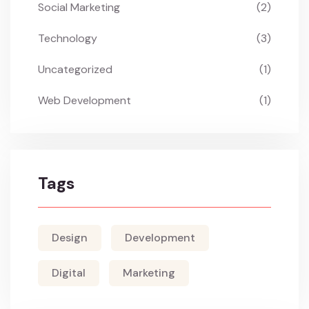
Social Marketing
(2)
Technology
(3)
Uncategorized
(1)
Web Development
(1)
Tags
Design
Development
Digital
Marketing