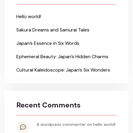
Hello world!
Sakura Dreams and Samurai Tales
Japan’s Essence in Six Words
Ephemeral Beauty: Japan’s Hidden Charms
Cultural Kaleidoscope: Japan’s Six Wonders
Recent Comments
a wordpress commenter
on
hello world!