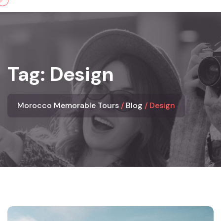
Skip
to
content
Tag:
Design
Morocco Memorable Tours
Blog
Design