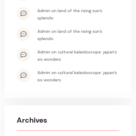
admin
on
land of the rising sun’s
splendo
admin
on
land of the rising sun’s
splendo
admin
on
cultural kaleidoscope: japan’s
six wonders
admin
on
cultural kaleidoscope: japan’s
six wonders
Archives