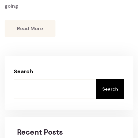
going
Read More
Search
Search
Recent Posts