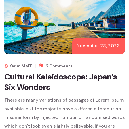
November 23, 2023
On
Karim MMT
2 Comments
Cultural
Cultural Kaleidoscope: Japan’s
Kaleidoscope:
Six Wonders
Japan’s
Six
Wonders
There are many variations of passages of Lorem Ipsum
available, but the majority have suffered alteradution
in some form by injected humour, or randomised words
which don't look even slightly believable. If you are