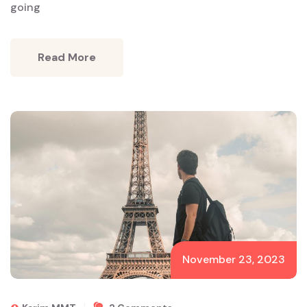
going
Read More
November 23, 2023
On