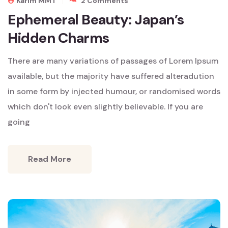
Karim MMT
2 Comments
Ephemeral
Ephemeral Beauty: Japan’s
Beauty:
Hidden Charms
Japan’s
Hidden
Charms
There are many variations of passages of Lorem Ipsum
available, but the majority have suffered alteradution
in some form by injected humour, or randomised words
which don't look even slightly believable. If you are
going
Read More