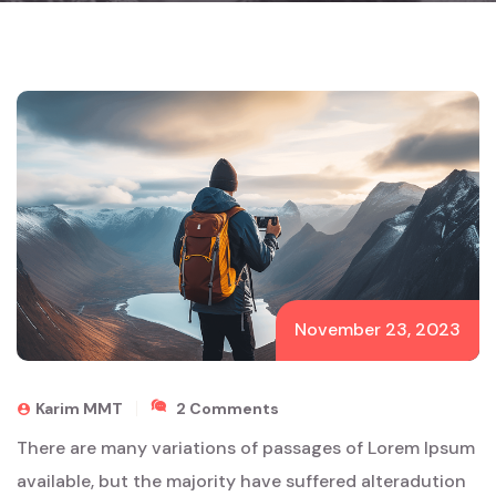
November 23, 2023
On
Karim MMT
2 Comments
Land
There are many variations of passages of Lorem Ipsum
Of
The
available, but the majority have suffered alteradution