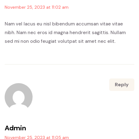
November 25, 2023 at 11:02 am
Nam vel lacus eu nisl bibendum accumsan vitae vitae
nibh. Nam nec eros id magna hendrerit sagittis. Nullam
sed mi non odio feugiat volutpat sit amet nec elit.
Reply
Admin
November 25, 2023 at 11:05 am