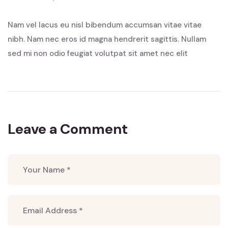
Nam vel lacus eu nisl bibendum accumsan vitae vitae
nibh. Nam nec eros id magna hendrerit sagittis. Nullam
sed mi non odio feugiat volutpat sit amet nec elit
Leave a Comment