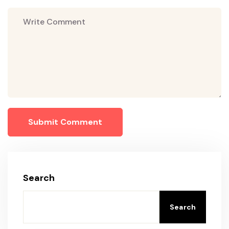
Submit Comment
Search
Search