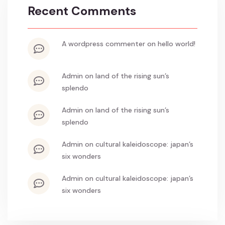
Recent Comments
a wordpress commenter
on
hello world!
admin
on
land of the rising sun’s
splendo
admin
on
land of the rising sun’s
splendo
admin
on
cultural kaleidoscope: japan’s
six wonders
admin
on
cultural kaleidoscope: japan’s
six wonders