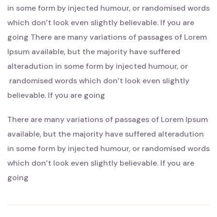
Rising
in some form by injected humour, or randomised words
Sun’s
which don’t look even slightly believable. If you are
Splendo
going There are many variations of passages of Lorem
Ipsum available, but the majority have suffered
alteradution in some form by injected humour, or
randomised words which don’t look even slightly
believable. If you are going
There are many variations of passages of Lorem Ipsum
available, but the majority have suffered alteradution
in some form by injected humour, or randomised words
which don’t look even slightly believable. If you are
going