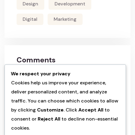
Design
Development
Digital
Marketing
Comments
We respect your privacy
a wordpress commenter
on
hello world!
Cookies help us improve your experience,
deliver personalized content, and analyze
admin
on
land of the rising sun’s
traffic. You can choose which cookies to allow
splendo
by clicking
Customize
. Click
Accept All
to
consent or
Reject All
to decline non-essential
admin
on
land of the rising sun’s
splendo
cookies.