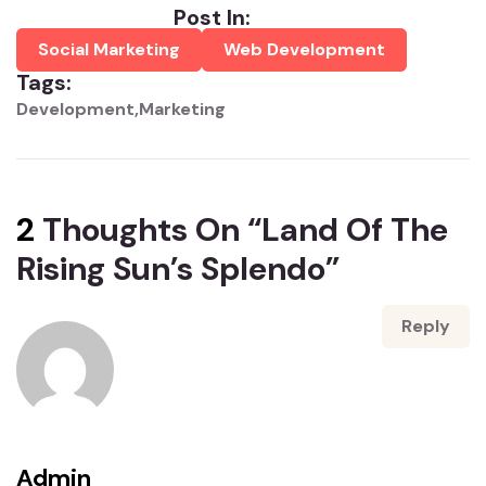
Post In:
Social Marketing
Web Development
Tags:
Development
Marketing
2
Thoughts On “
Land Of The
Rising Sun’s Splendo
”
Reply
Admin