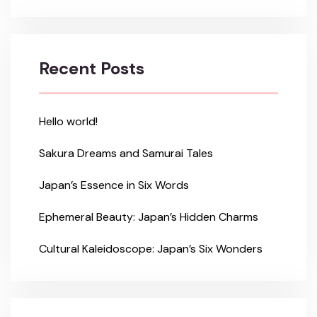
Recent Posts
Hello world!
Sakura Dreams and Samurai Tales
Japan’s Essence in Six Words
Ephemeral Beauty: Japan’s Hidden Charms
Cultural Kaleidoscope: Japan’s Six Wonders