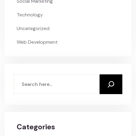
Social Marketing
Technology
Uncategorized
Web Development
Search
Categories