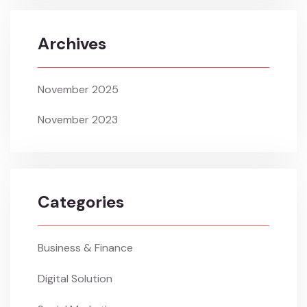
Archives
November 2025
November 2023
Categories
Business & Finance
Digital Solution