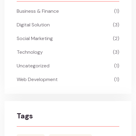
Business & Finance
(1)
Digital Solution
(3)
Social Marketing
(2)
Technology
(3)
Uncategorized
(1)
Web Development
(1)
Tags