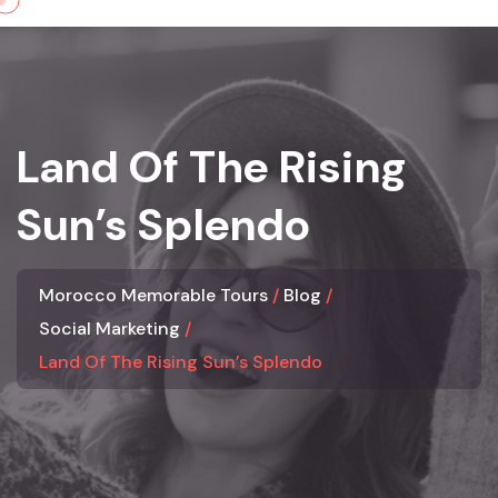
Skip
to
content
Land Of The Rising
Sun’s Splendo
Morocco Memorable Tours
Blog
Social Marketing
Land Of The Rising Sun’s Splendo