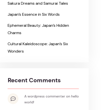
Sakura Dreams and Samurai Tales
Japan’s Essence in Six Words
Ephemeral Beauty: Japan’s Hidden
Charms
Cultural Kaleidoscope: Japan’s Six
Wonders
Recent Comments
a wordpress commenter
on
hello
world!