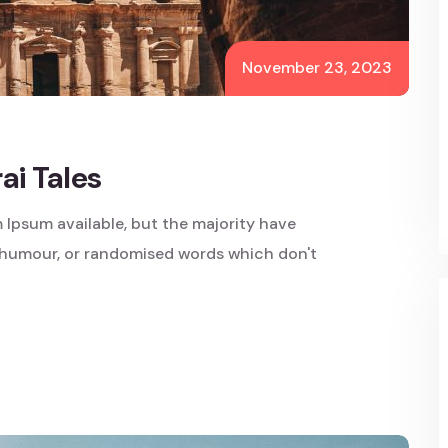
November 23, 2023
i Tales
 Ipsum available, but the majority have
d humour, or randomised words which don't