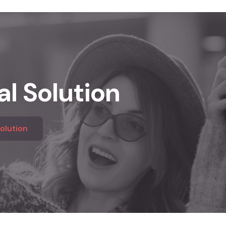
al Solution
Solution