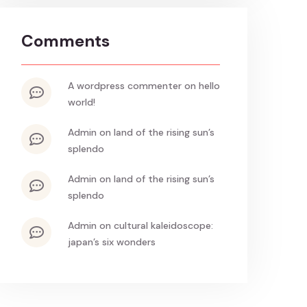
Comments
a wordpress commenter
on
hello
world!
admin
on
land of the rising sun’s
splendo
admin
on
land of the rising sun’s
splendo
admin
on
cultural kaleidoscope:
japan’s six wonders