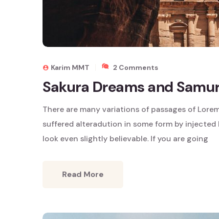
On
Karim MMT
2 Comments
Sakura
Sakura Dreams and Samura
Dreams
And
There are many variations of passages of Lorem
Samurai
Tales
suffered alteradution in some form by injecte
look even slightly believable. If you are going
Read More