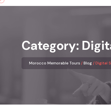
Skip
to
content
Category:
Digit
Morocco Memorable Tours
Blog
Digital 