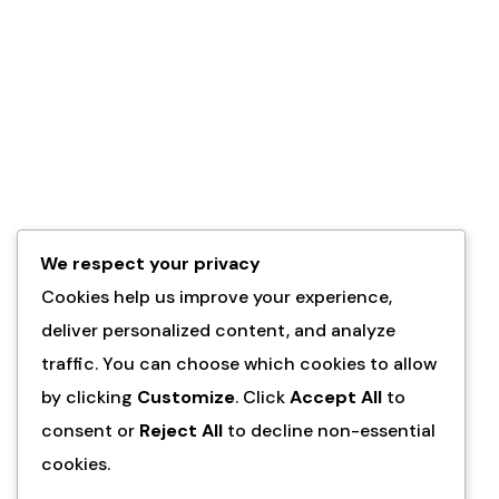
We respect your privacy
Cookies help us improve your experience,
deliver personalized content, and analyze
traffic. You can choose which cookies to allow
by clicking
Customize
. Click
Accept All
to
consent or
Reject All
to decline non-essential
cookies.