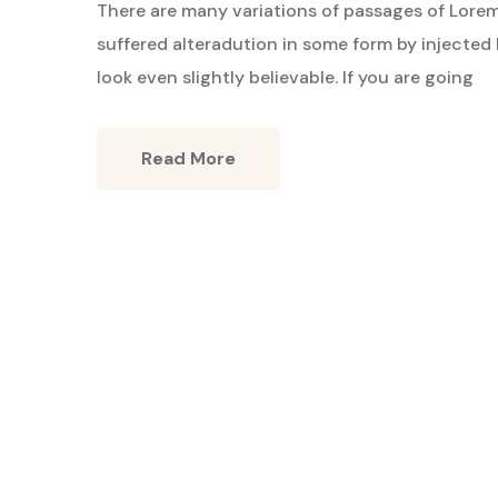
There are many variations of passages of Lorem
Hidden
Charms
suffered alteradution in some form by injecte
look even slightly believable. If you are going
Read More