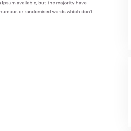
 Ipsum available, but the majority have
d humour, or randomised words which don't