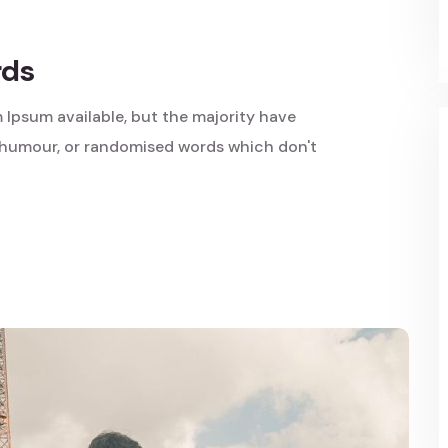
rds
 Ipsum available, but the majority have
d humour, or randomised words which don't