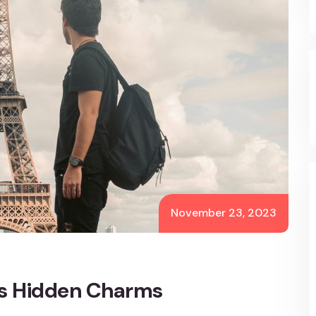
November 23, 2023
’s Hidden Charms