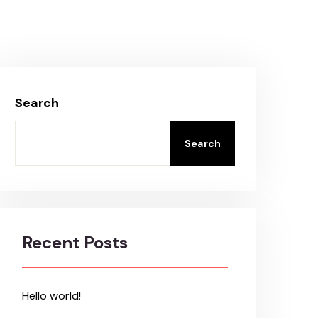
Search
Search
Recent Posts
Hello world!