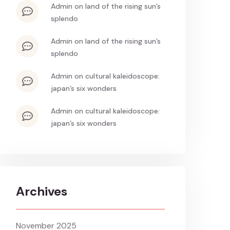
admin
on
land of the rising sun’s
splendo
admin
on
land of the rising sun’s
splendo
admin
on
cultural kaleidoscope:
japan’s six wonders
admin
on
cultural kaleidoscope:
japan’s six wonders
Archives
November 2025