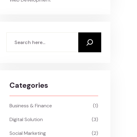
Search
Categories
Business & Finance
(1)
Digital Solution
(3)
Social Marketing
(2)