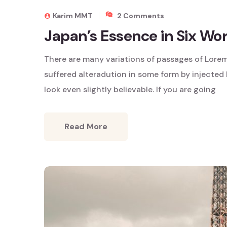
On
Karim MMT
2 Comments
Japan’s
Japan’s Essence in Six Wo
Essence
In
There are many variations of passages of Lorem
Six
Words
suffered alteradution in some form by injecte
look even slightly believable. If you are going
Read More