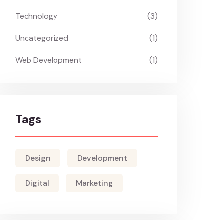
Technology
(3)
Uncategorized
(1)
Web Development
(1)
Tags
Design
Development
Digital
Marketing