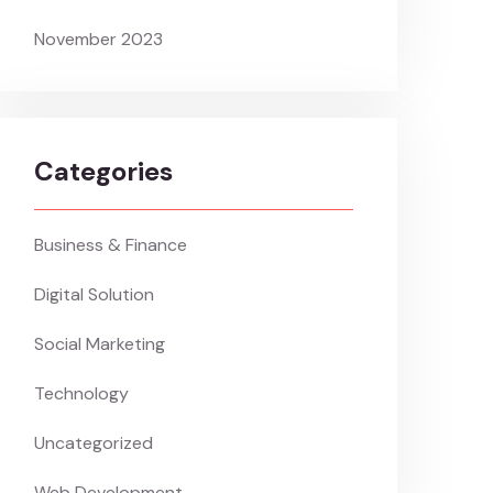
November 2023
Categories
Business & Finance
Digital Solution
Social Marketing
Technology
Uncategorized
Web Development