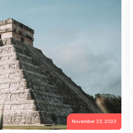
November 23, 2023