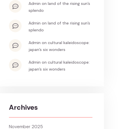
admin
on
land of the rising sun’s
splendo
admin
on
land of the rising sun’s
splendo
admin
on
cultural kaleidoscope:
japan’s six wonders
admin
on
cultural kaleidoscope:
japan’s six wonders
Archives
November 2025