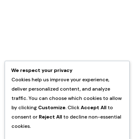
We respect your privacy
Cookies help us improve your experience,
deliver personalized content, and analyze
traffic. You can choose which cookies to allow
by clicking
Customize
. Click
Accept All
to
consent or
Reject All
to decline non-essential
cookies.