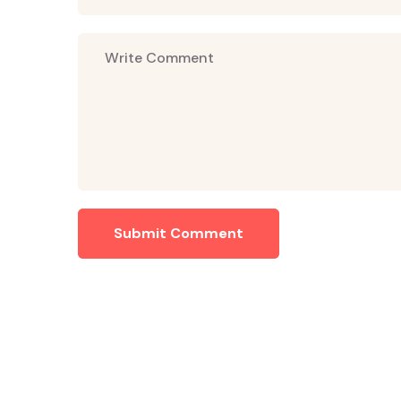
Submit Comment