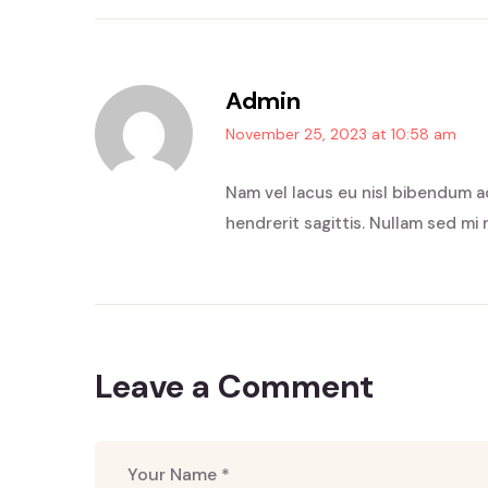
Admin
November 25, 2023 at 10:58 am
Nam vel lacus eu nisl bibendum a
hendrerit sagittis. Nullam sed mi 
Leave a Comment