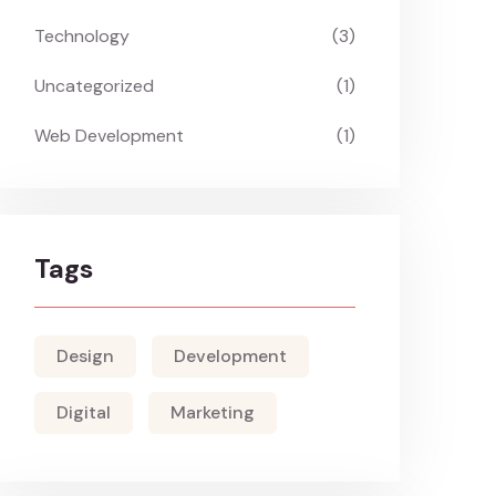
Technology
(3)
Uncategorized
(1)
Web Development
(1)
Tags
Design
Development
Digital
Marketing