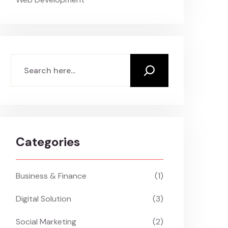
Search
Categories
Business & Finance
(1)
Digital Solution
(3)
Social Marketing
(2)