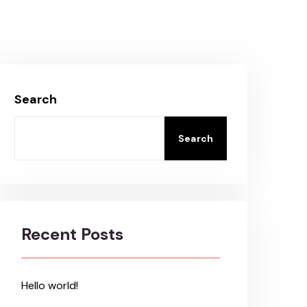
Search
Search
Recent Posts
Hello world!