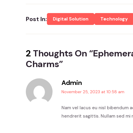
Post In:
Digital Solution
Technology
2
Thoughts On “
Ephemera
Charms
”
Admin
November 25, 2023 at 10:58 am
Nam vel lacus eu nisl bibendum a
hendrerit sagittis. Nullam sed mi 