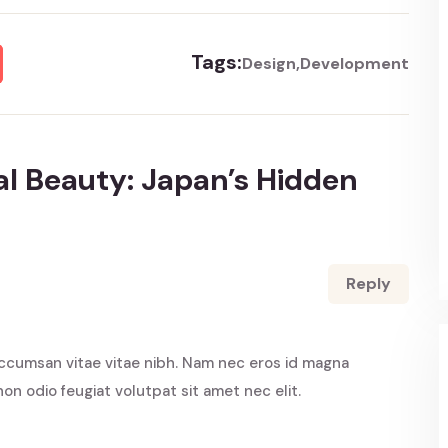
Tags:
Design
Development
l Beauty: Japan’s Hidden
Reply
ccumsan vitae vitae nibh. Nam nec eros id magna
non odio feugiat volutpat sit amet nec elit.