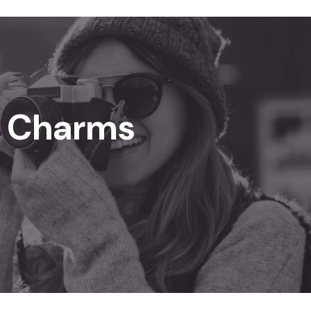
n Charms