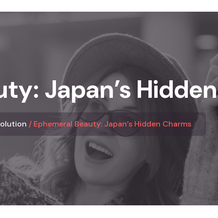
ty: Japan’s Hidde
Solution
Ephemeral Beauty: Japan’s Hidden Charms