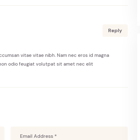
Reply
ccumsan vitae vitae nibh. Nam nec eros id magna
non odio feugiat volutpat sit amet nec elit