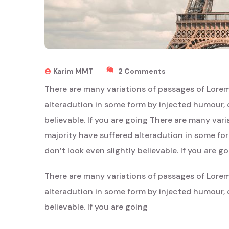
On
Karim MMT
2 Comments
Ephemeral
There are many variations of passages of Lorem
Beauty:
Japan’s
alteradution in some form by injected humour, 
Hidden
believable. If you are going There are many var
Charms
majority have suffered alteradution in some f
don’t look even slightly believable. If you are g
There are many variations of passages of Lorem
alteradution in some form by injected humour, 
believable. If you are going