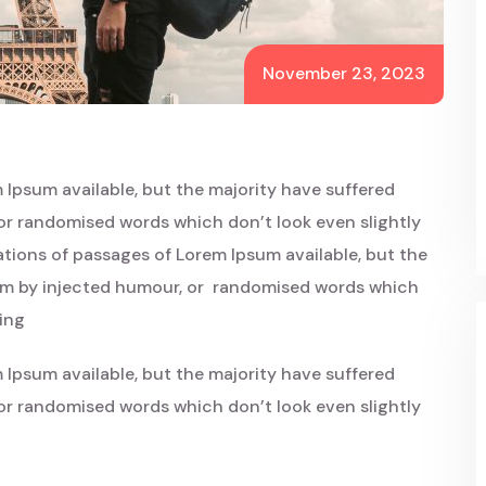
November 23, 2023
 Ipsum available, but the majority have suffered
or randomised words which don’t look even slightly
iations of passages of Lorem Ipsum available, but the
orm by injected humour, or randomised words which
oing
 Ipsum available, but the majority have suffered
or randomised words which don’t look even slightly