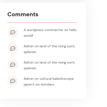
Comments
a wordpress commenter
on
hello
world!
admin
on
land of the rising sun’s
splendo
admin
on
land of the rising sun’s
splendo
admin
on
cultural kaleidoscope:
japan’s six wonders