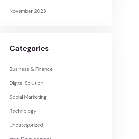
November 2023
Categories
Business & Finance
Digital Solution
Social Marketing
Technology
Uncategorized
Web Development