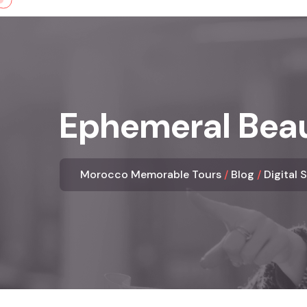
Skip
to
content
Ephemeral Beau
Morocco Memorable Tours
Blog
Digital 