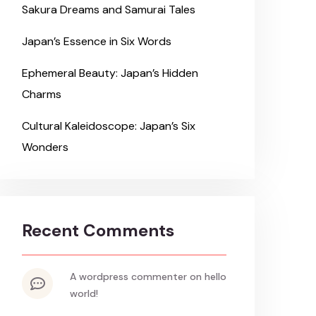
Sakura Dreams and Samurai Tales
Japan’s Essence in Six Words
Ephemeral Beauty: Japan’s Hidden
Charms
Cultural Kaleidoscope: Japan’s Six
Wonders
Recent Comments
a wordpress commenter
on
hello
world!