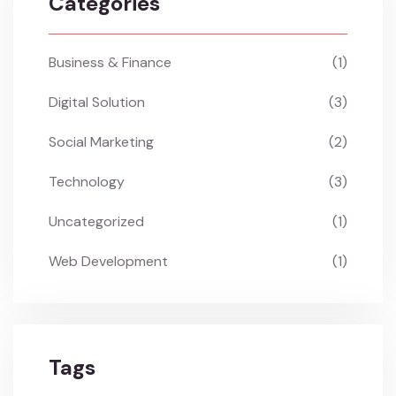
Categories
Business & Finance
(1)
Digital Solution
(3)
Social Marketing
(2)
Technology
(3)
Uncategorized
(1)
Web Development
(1)
Tags