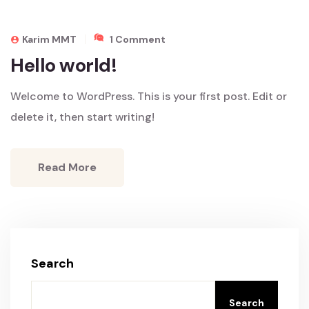
On
Karim MMT
1 Comment
Hello
Hello world!
World!
Welcome to WordPress. This is your first post. Edit or
delete it, then start writing!
Read More
Search
Search