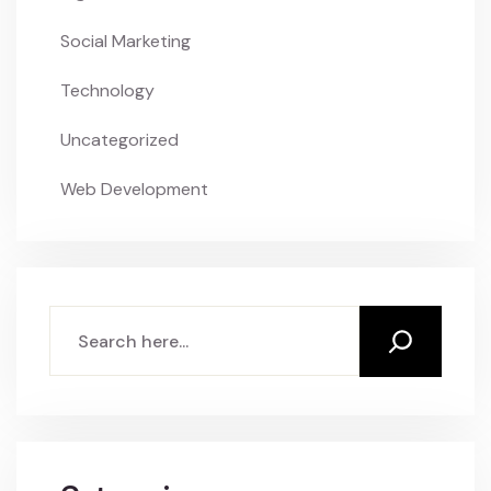
Social Marketing
Technology
Uncategorized
Web Development
Search