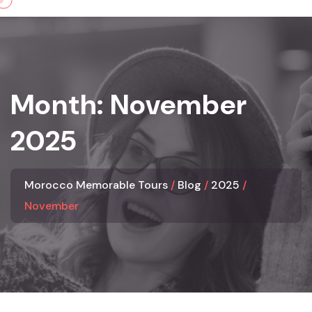
Skip
to
content
Month:
November
2025
Morocco Memorable Tours
Blog
2025
November