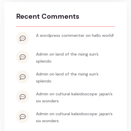
Recent Comments
a wordpress commenter
on
hello world!
admin
on
land of the rising sun’s
splendo
admin
on
land of the rising sun’s
splendo
admin
on
cultural kaleidoscope: japan’s
six wonders
admin
on
cultural kaleidoscope: japan’s
six wonders