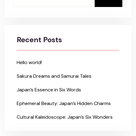
Recent Posts
Hello world!
Sakura Dreams and Samurai Tales
Japan’s Essence in Six Words
Ephemeral Beauty: Japan’s Hidden Charms
Cultural Kaleidoscope: Japan’s Six Wonders