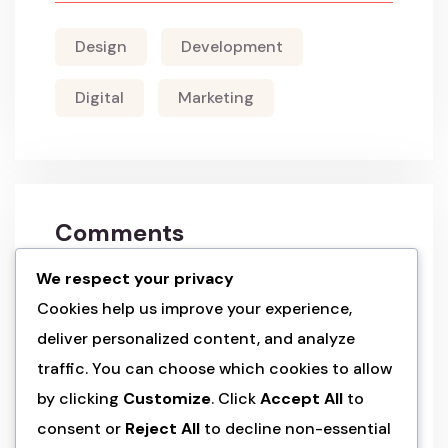
Design
Development
Digital
Marketing
Comments
We respect your privacy
a wordpress commenter
on
hello world!
Cookies help us improve your experience,
deliver personalized content, and analyze
admin
on
land of the rising sun’s
traffic. You can choose which cookies to allow
splendo
by clicking
Customize
. Click
Accept All
to
consent or
Reject All
to decline non-essential
admin
on
land of the rising sun’s