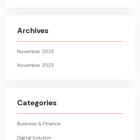
Archives
November 2025
November 2023
Categories
Business & Finance
Digital Solution