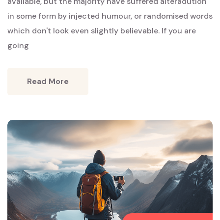
Words
available, but the majority have suffered alteradution
in some form by injected humour, or randomised words
which don't look even slightly believable. If you are
going
Read More