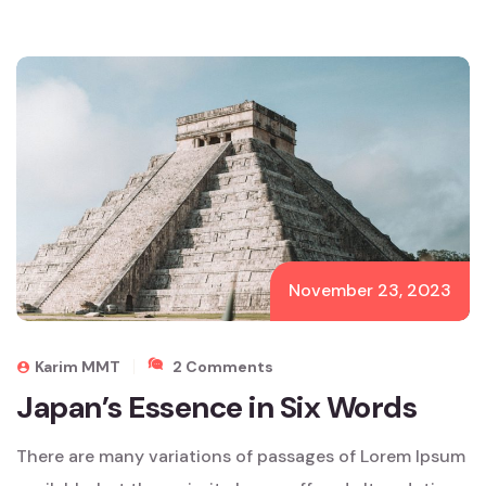
November 23, 2023
On
Karim MMT
2 Comments
Japan’s
Japan’s Essence in Six Words
Essence
In
There are many variations of passages of Lorem Ipsum
Six