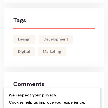
Tags
Design
Development
Digital
Marketing
Comments
We respect your privacy
a wordpress commenter
on
hello world!
Cookies help us improve your experience,