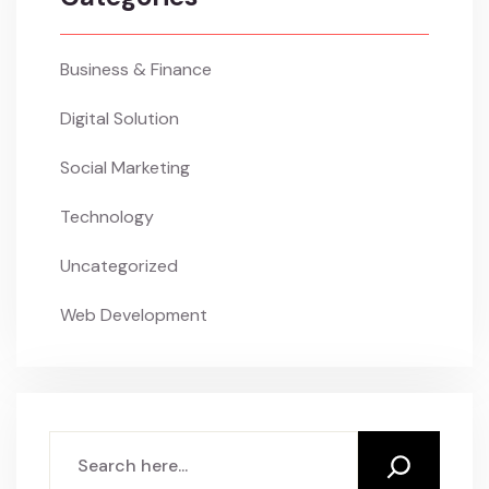
Business & Finance
Digital Solution
Social Marketing
Technology
Uncategorized
Web Development
Search