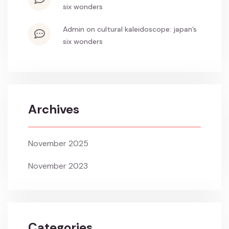
six wonders
admin
on
cultural kaleidoscope: japan’s
six wonders
Archives
November 2025
November 2023
Categories