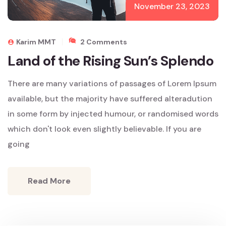
November 23, 2023
On
Karim MMT
2 Comments
Land
Land of the Rising Sun’s Splendo
Of
The
There are many variations of passages of Lorem Ipsum
Rising
Sun’s
available, but the majority have suffered alteradution
Splendo
in some form by injected humour, or randomised words
which don't look even slightly believable. If you are
going
Read More