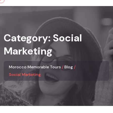
Skip
to
content
Category:
Social
Marketing
Morocco Memorable Tours
Blog
Social Marketing