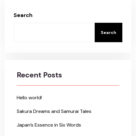
Search
Search
Recent Posts
Hello world!
Sakura Dreams and Samurai Tales
Japan’s Essence in Six Words