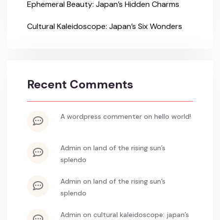
Ephemeral Beauty: Japan’s Hidden Charms
Cultural Kaleidoscope: Japan’s Six Wonders
Recent Comments
a wordpress commenter
on
hello world!
admin
on
land of the rising sun’s
splendo
admin
on
land of the rising sun’s
splendo
admin
on
cultural kaleidoscope: japan’s