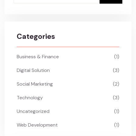
Categories
Business & Finance
(1)
Digital Solution
(3)
Social Marketing
(2)
Technology
(3)
Uncategorized
(1)
Web Development
(1)