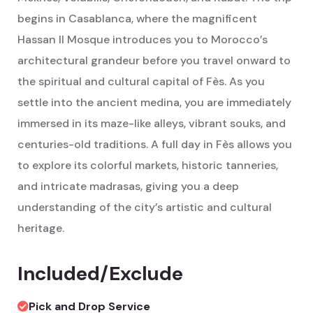
begins in Casablanca, where the magnificent
Hassan II Mosque introduces you to Morocco’s
architectural grandeur before you travel onward to
the spiritual and cultural capital of Fès. As you
settle into the ancient medina, you are immediately
immersed in its maze-like alleys, vibrant souks, and
centuries-old traditions. A full day in Fès allows you
to explore its colorful markets, historic tanneries,
and intricate madrasas, giving you a deep
understanding of the city’s artistic and cultural
heritage.
Included/Exclude
Pick and Drop Service