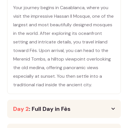
Your journey begins in Casablanca, where you
visit the impressive Hassan II Mosque, one of the
largest and most beautifully designed mosques
in the world. After exploring its oceanfront
setting and intricate details, you travel inland
toward Fès. Upon arrival, you can head to the
Merenid Tombs, a hilltop viewpoint overlooking
the old medina, offering panoramic views
especially at sunset. You then settle into a
traditional riad inside the ancient city.
Day 2
: Full Day in Fès