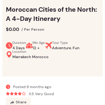
Moroccan Cities of the North:
A 4-Day Itinerary
$
0.00
/ Per Person
Duration
Min Age
Tour Type
4 Days
12 +
Adventure. Fun
Location
Marrakech Morocco
Posted 9 months ago
3.5 Very Good
Share