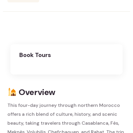
Book Tours
Overview
This four-day journey through northern Morocco
offers a rich blend of culture, history, and scenic
beauty, taking travelers through Casablanca, Fès,
Meknès, Volubilis, Chefchaouen, and Rabat. The trip