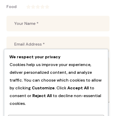
Food
We respect your privacy
Cookies help us improve your experience,
deliver personalized content, and analyze
traffic. You can choose which cookies to allow
by clicking
Customize
. Click
Accept All
to
consent or
Reject All
to decline non-essential
cookies.
Submit Review