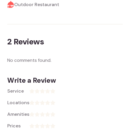
Outdoor Restaurant
2
Reviews
No comments found.
Write a Review
Service
Locations
Amenities
Prices