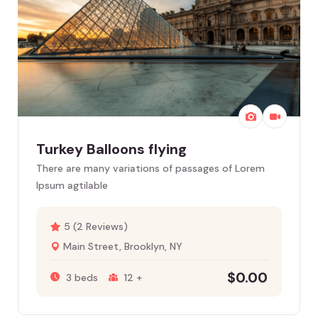
Turkey Balloons flying
There are many variations of passages of Lorem
Ipsum agtilable
5 (2 Reviews)
Main Street, Brooklyn, NY
$
0.00
3 beds
12 +