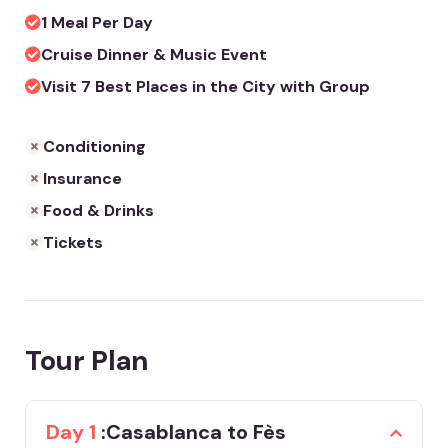
1 Meal Per Day
Cruise Dinner & Music Event
Visit 7 Best Places in the City with Group
Conditioning
Insurance
Food & Drinks
Tickets
Tour Plan
Day 1
:Casablanca to Fès