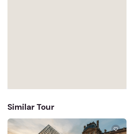
Similar Tour