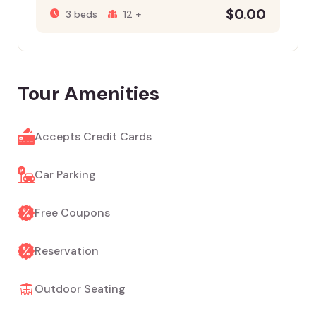
$
0.00
3 beds
12 +
Tour Amenities
Accepts Credit Cards
Car Parking
Free Coupons
Reservation
Outdoor Seating