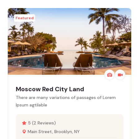
Featured
Moscow Red City Land
There are many variations of passages of Lorem
Ipsum agtilable
5 (2 Reviews)
Main Street, Brooklyn, NY