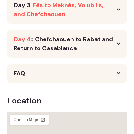
Day 3
: Fès to Meknès, Volubilis,
and Chefchaouen
Day 4
:: Chefchaouen to Rabat and
Return to Casablanca
FAQ
Location