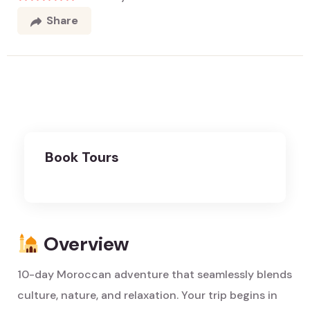
Share
Book Tours
Overview
10-day Moroccan adventure that seamlessly blends
culture, nature, and relaxation. Your trip begins in