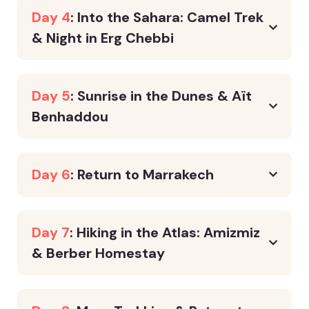
Day 4
: Into the Sahara: Camel Trek
& Night in Erg Chebbi
Day 5
: Sunrise in the Dunes & Aït
Benhaddou
Day 6
: Return to Marrakech
Day 7
: Hiking in the Atlas: Amizmiz
& Berber Homestay