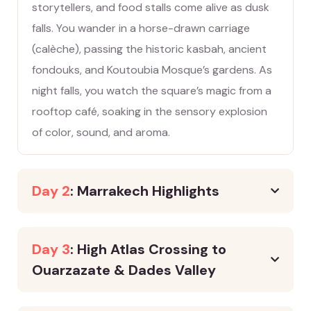
storytellers, and food stalls come alive as dusk
falls. You wander in a horse-drawn carriage
(calèche), passing the historic kasbah, ancient
fondouks, and Koutoubia Mosque’s gardens. As
night falls, you watch the square’s magic from a
rooftop café, soaking in the sensory explosion
of color, sound, and aroma.
Day 2
: Marrakech Highlights
Day 3
: High Atlas Crossing to
Ouarzazate & Dades Valley