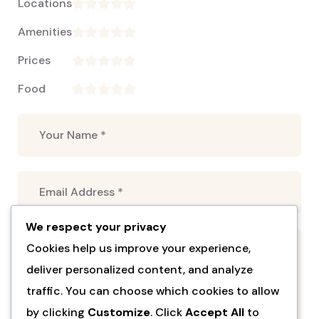
Locations
Amenities
Prices
Food
We respect your privacy
Cookies help us improve your experience,
deliver personalized content, and analyze
traffic. You can choose which cookies to allow
by clicking
Customize
. Click
Accept All
to