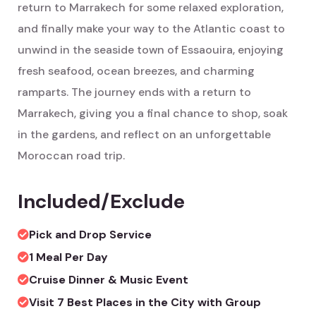
return to Marrakech for some relaxed exploration,
and finally make your way to the Atlantic coast to
unwind in the seaside town of Essaouira, enjoying
fresh seafood, ocean breezes, and charming
ramparts. The journey ends with a return to
Marrakech, giving you a final chance to shop, soak
in the gardens, and reflect on an unforgettable
Moroccan road trip.
Included/Exclude
Pick and Drop Service
1 Meal Per Day
Cruise Dinner & Music Event
Visit 7 Best Places in the City with Group