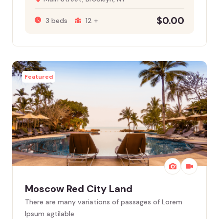
$
0.00
3 beds
12 +
Featured
Moscow Red City Land
There are many variations of passages of Lorem
Ipsum agtilable