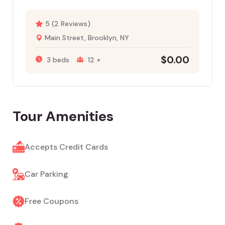
5 (2 Reviews)
Main Street, Brooklyn, NY
$
0.00
3 beds
12 +
Tour Amenities
Accepts Credit Cards
Car Parking
Free Coupons