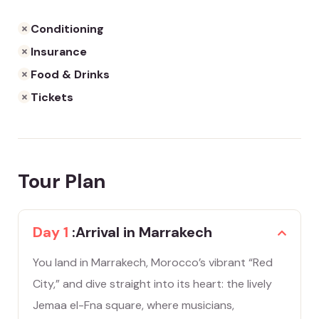
Conditioning
Insurance
Food & Drinks
Tickets
Tour Plan
Day 1
:Arrival in Marrakech
You land in Marrakech, Morocco’s vibrant “Red
City,” and dive straight into its heart: the lively
Jemaa el-Fna square, where musicians,