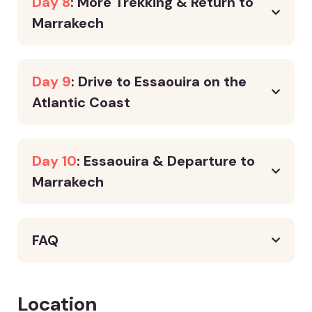
Day 8
: More Trekking & Return to
Marrakech
Day 9
: Drive to Essaouira on the
Atlantic Coast
Day 10
: Essaouira & Departure to
Marrakech
FAQ
Location