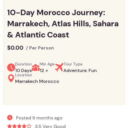
10-Day Morocco Journey:
Marrakech, Atlas Hills, Sahara
& Atlantic Coast
$
0.00
/ Per Person
Duration
Min Age
Tour Type
10 Days
12 +
Adventure. Fun
Location
Marrakech Morocco
Posted 9 months ago
3.5 Very Good