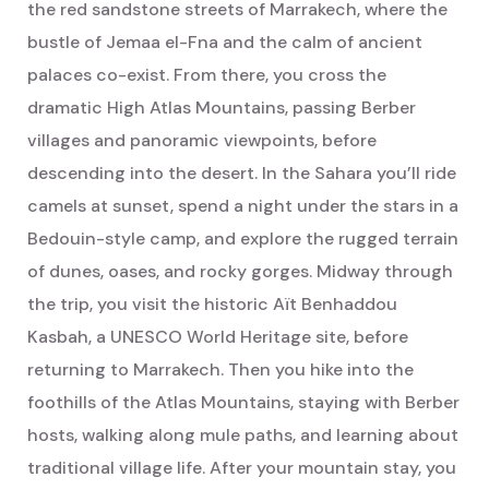
the red sandstone streets of Marrakech, where the
bustle of Jemaa el-Fna and the calm of ancient
palaces co-exist. From there, you cross the
dramatic High Atlas Mountains, passing Berber
villages and panoramic viewpoints, before
descending into the desert. In the Sahara you’ll ride
camels at sunset, spend a night under the stars in a
Bedouin-style camp, and explore the rugged terrain
of dunes, oases, and rocky gorges. Midway through
the trip, you visit the historic Aït Benhaddou
Kasbah, a UNESCO World Heritage site, before
returning to Marrakech. Then you hike into the
foothills of the Atlas Mountains, staying with Berber
hosts, walking along mule paths, and learning about
traditional village life. After your mountain stay, you