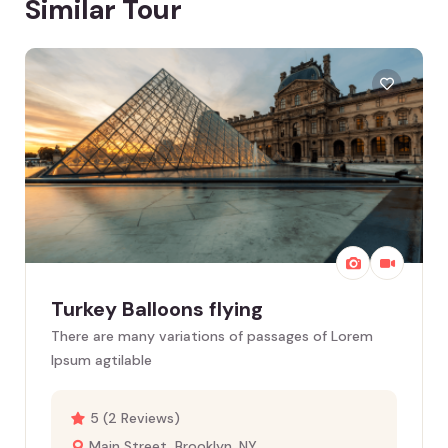
Similar Tour
Turkey Balloons flying
There are many variations of passages of Lorem
Ipsum agtilable
5 (2 Reviews)
Main Street, Brooklyn, NY