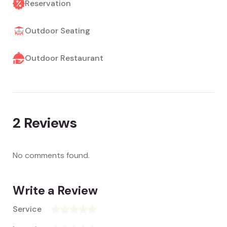
Reservation
Outdoor Seating
Outdoor Restaurant
2
Reviews
No comments found.
Write a Review
Service